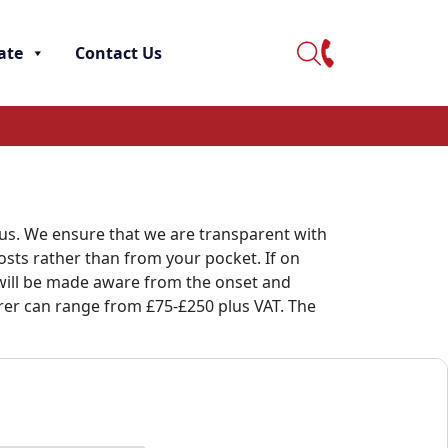
ate
Contact Us
 us. We ensure that we are transparent with
osts rather than from your pocket. If on
u will be made aware from the onset and
rrer can range from £75-£250 plus VAT. The