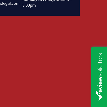
slegal.com
5:00pm