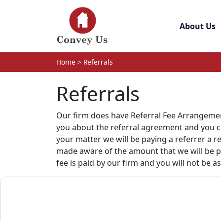
Skip to main content
About Us
Home
>
Referrals
Referrals
Our firm does have Referral Fee Arrangement
you about the referral agreement and you can
your matter we will be paying a referrer a 
made aware of the amount that we will be pay
fee is paid by our firm and you will not be a