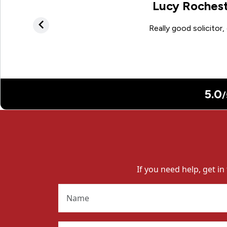
If you need help, get in