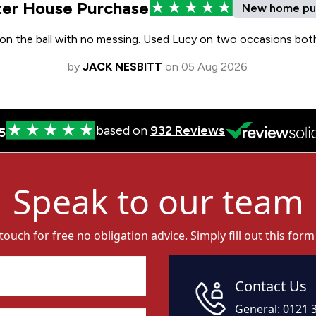
Speak to our team
 touch for free no obligation advice. Simply fill out this form
Contact Us
General:
0121 