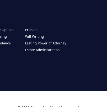
e Options
Probate
cing
Will Writing
endance
Lasting Power of Attorney
Estate Administration