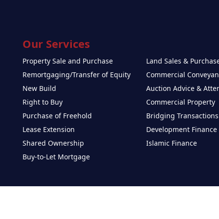
Our Services
Property Sale and Purchase
Land Sales & Purchas
Remortgaging/Transfer of Equity
Commercial Conveyan
New Build
Auction Advice & Att
Right to Buy
Commercial Property
Purchase of Freehold
Bridging Transactions
Lease Extension
Development Finance
Shared Ownership
Islamic Finance
Buy-to-Let Mortgage