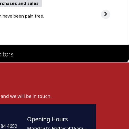
 and we will be in touch.
Opening Hours
384 4652
Monday to Friday: 9:15am –