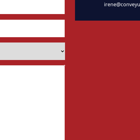
irene@conveyu