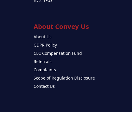
B72 1AU
About Convey Us
About Us
GDPR Policy
CLC Compensation Fund
Referrals
Complaints
Scope of Regulation Disclosure
Contact Us