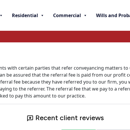
Residential
Commercial
Wills and Prob
s with certain parties that refer conveyancing matters to
 be assured that the referral fee is paid from our profit c
referral fee because they have referred you to our firm, yo
ing to the referrer. The referral fee that we pay to a refe
sked to pay this amount to our practice.