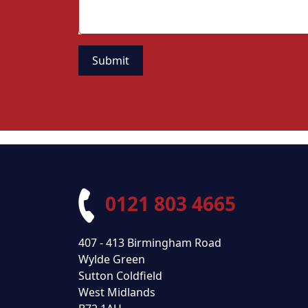
0121 803 4665
407 - 413 Birmingham Road
Wylde Green
Sutton Coldfield
West Midlands