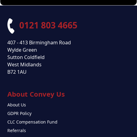
0121 803 4665
407 - 413 Birmingham Road
Wylde Green
Sutton Coldfield
West Midlands
B72 1AU
About Convey Us
About Us
GDPR Policy
CLC Compensation Fund
Referrals