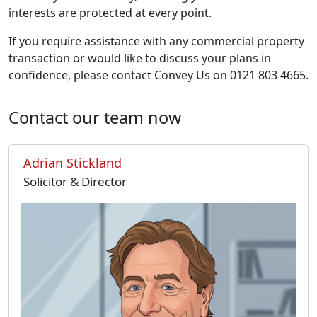
interests are protected at every point.
If you require assistance with any commercial property
transaction or would like to discuss your plans in
confidence, please contact Convey Us on 0121 803 4665.
Contact our team now
Adrian Stickland
Solicitor & Director