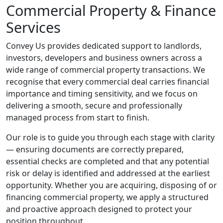
Commercial Property & Finance
Services
Convey Us provides dedicated support to landlords,
investors, developers and business owners across a
wide range of commercial property transactions. We
recognise that every commercial deal carries financial
importance and timing sensitivity, and we focus on
delivering a smooth, secure and professionally
managed process from start to finish.
Our role is to guide you through each stage with clarity
— ensuring documents are correctly prepared,
essential checks are completed and that any potential
risk or delay is identified and addressed at the earliest
opportunity. Whether you are acquiring, disposing of or
financing commercial property, we apply a structured
and proactive approach designed to protect your
position throughout.