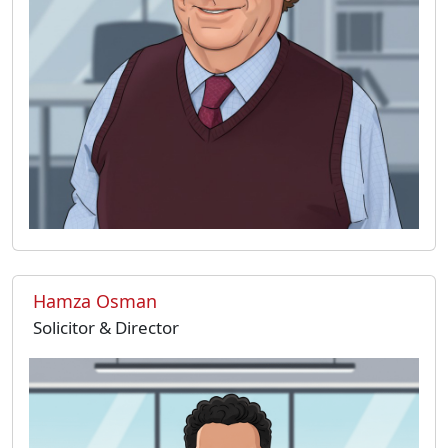
Hamza Osman
Solicitor & Director