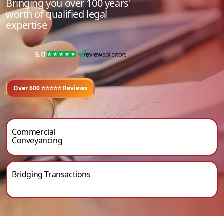
Bringing you over 100 years'
worth of qualified legal
expertise
Over 600 ⭐⭐️⭐️⭐️⭐ Reviews
Commercial
Conveyancing
Bridging Transactions