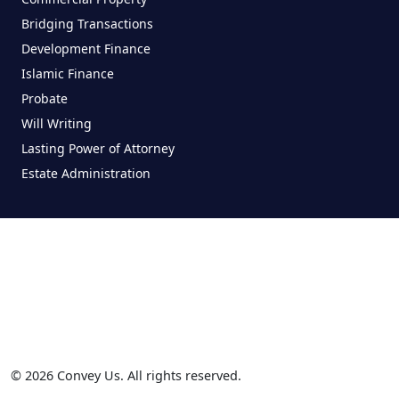
Bridging Transactions
Development Finance
Islamic Finance
Probate
Will Writing
Lasting Power of Attorney
Estate Administration
© 2026 Convey Us. All rights reserved.