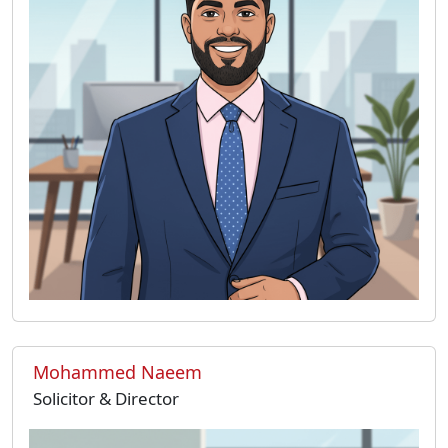
Mohammed Naeem
Solicitor & Director