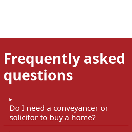
Frequently asked
questions
Do I need a conveyancer or
solicitor to buy a home?