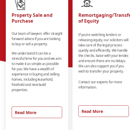
Property Sale and
Remortgaging/Transf
Purchase
of Equity
Our team of lawyers offer straight
If you’re switching lenders or
forward advice if you are looking
releasing equity, our solicitors will
to buy or sell a property.
take care of the legal process
quickly and efficiently. We handle
We understand it can be a
the checks, liaise with your lender,
stressful time for you and we aim
and ensure there are no delays.
to make it as simple as possible
We can also support you if you
for you. We have a wealth of
wish to transfer your property.
experience in buying and selling
homes, including leasehold,
Contact our experts for more
freehold and new build
information.
properties.
Read More
Read More