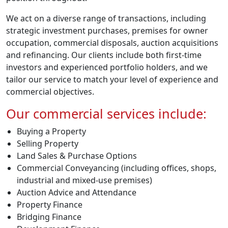
We act on a diverse range of transactions, including
strategic investment purchases, premises for owner
occupation, commercial disposals, auction acquisitions
and refinancing. Our clients include both first-time
investors and experienced portfolio holders, and we
tailor our service to match your level of experience and
commercial objectives.
Our commercial services include:
Buying a Property
Selling Property
Land Sales & Purchase Options
Commercial Conveyancing (including offices, shops,
industrial and mixed-use premises)
Auction Advice and Attendance
Property Finance
Bridging Finance