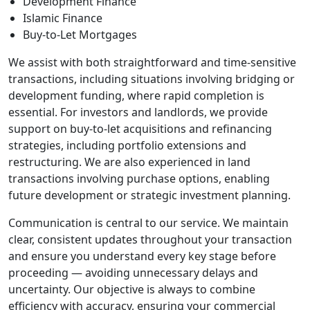
Development Finance
Islamic Finance
Buy-to-Let Mortgages
We assist with both straightforward and time-sensitive
transactions, including situations involving bridging or
development funding, where rapid completion is
essential. For investors and landlords, we provide
support on buy-to-let acquisitions and refinancing
strategies, including portfolio extensions and
restructuring. We are also experienced in land
transactions involving purchase options, enabling
future development or strategic investment planning.
Communication is central to our service. We maintain
clear, consistent updates throughout your transaction
and ensure you understand every key stage before
proceeding — avoiding unnecessary delays and
uncertainty. Our objective is always to combine
efficiency with accuracy, ensuring your commercial