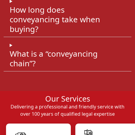
How long does
conveyancing take when
buying?
What is a “conveyancing
chain”?
Our Services
Delivering a professional and friendly service with
over 100 years of qualified legal expertise