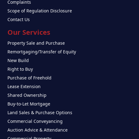
Complaints
Scope of Regulation Disclosure
Contact Us
Our Services
Property Sale and Purchase
Remortgaging/Transfer of Equity
New Build
Right to Buy
Purchase of Freehold
Lease Extension
Shared Ownership
Buy-to-Let Mortgage
Land Sales & Purchase Options
Commercial Conveyancing
Auction Advice & Attendance
Commercial Property