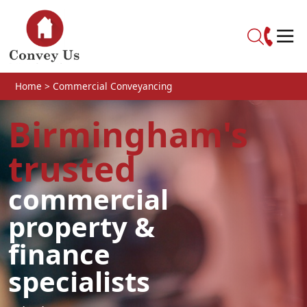
Skip to main content
Home
>
Commercial Conveyancing
Birmingham's
trusted
commercial
property &
finance
specialists