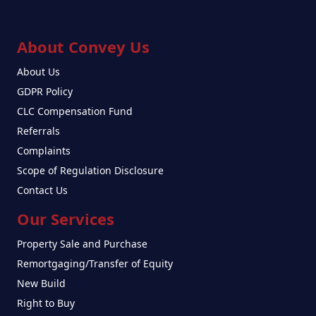
About Convey Us
About Us
GDPR Policy
CLC Compensation Fund
Referrals
Complaints
Scope of Regulation Disclosure
Contact Us
Our Services
Property Sale and Purchase
Remortgaging/Transfer of Equity
New Build
Right to Buy