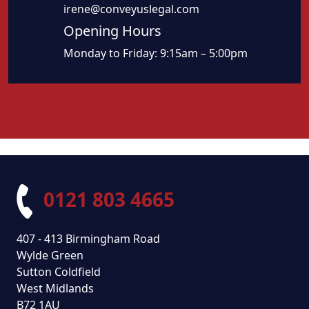
irene@conveyuslegal.com
Opening Hours
Monday to Friday: 9:15am – 5:00pm
0121 803 4665
407 - 413 Birmingham Road
Wylde Green
Sutton Coldfield
West Midlands
B72 1AU