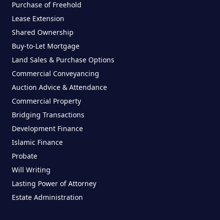
Purchase of Freehold
Lease Extension
Shared Ownership
Buy-to-Let Mortgage
Land Sales & Purchase Options
Commercial Conveyancing
Auction Advice & Attendance
Commercial Property
Bridging Transactions
Development Finance
Islamic Finance
Probate
Will Writing
Lasting Power of Attorney
Estate Administration