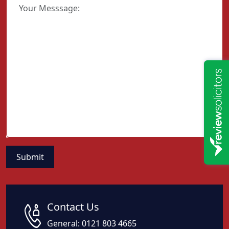
Contact Us
General:
0121 803 4665