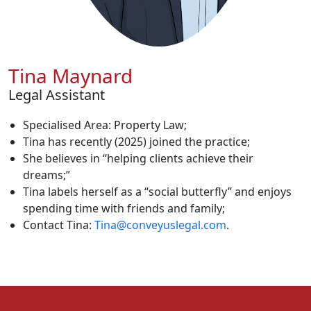
Tina Maynard
Legal Assistant
Specialised Area: Property Law;
Tina has recently (2025) joined the practice;
She believes in “helping clients achieve their
dreams;”
Tina labels herself as a “social butterfly” and enjoys
spending time with friends and family;
Contact Tina:
Tina@conveyuslegal.com
.