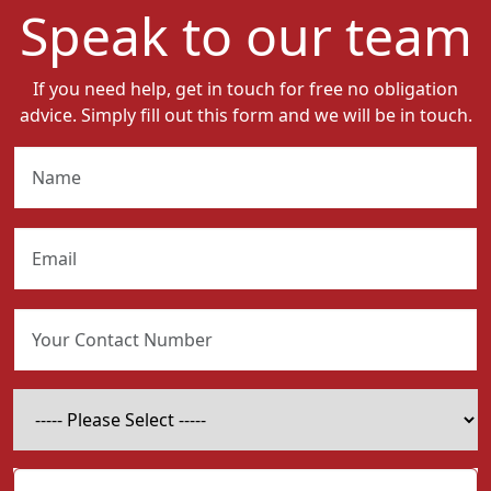
Speak to our team
If you need help, get in touch for free no obligation
advice. Simply fill out this form and we will be in touch.