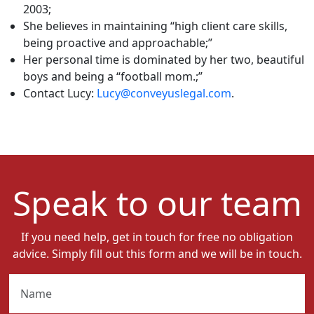
2003;
She believes in maintaining “high client care skills,
being proactive and approachable;”
Her personal time is dominated by her two, beautiful
boys and being a “football mom.;”
Contact Lucy:
Lucy@conveyuslegal.com
.
Speak to our team
If you need help, get in touch for free no obligation
advice. Simply fill out this form and we will be in touch.