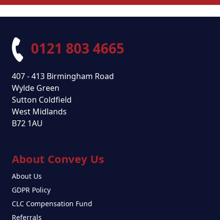
0121 803 4665
407 - 413 Birmingham Road
Wylde Green
Sutton Coldfield
West Midlands
B72 1AU
About Convey Us
About Us
GDPR Policy
CLC Compensation Fund
Referrals