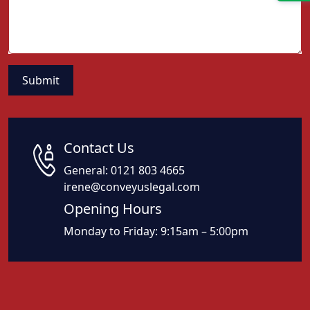
Contact Us
General:
0121 803 4665
irene@conveyuslegal.com
Opening Hours
Monday to Friday: 9:15am – 5:00pm