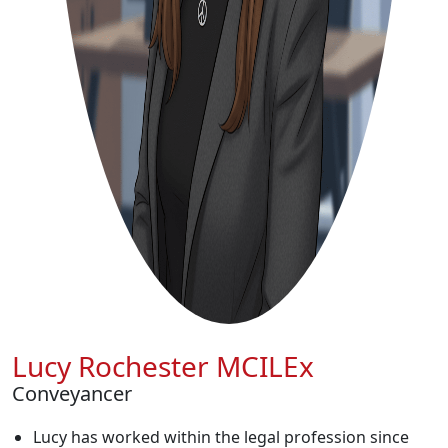
Lucy Rochester MCILEx
Conveyancer
Lucy has worked within the legal profession since