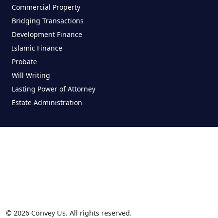
Commercial Property
Bridging Transactions
Development Finance
Islamic Finance
Probate
Will Writing
Lasting Power of Attorney
Estate Administration
© 2026 Convey Us. All rights reserved.