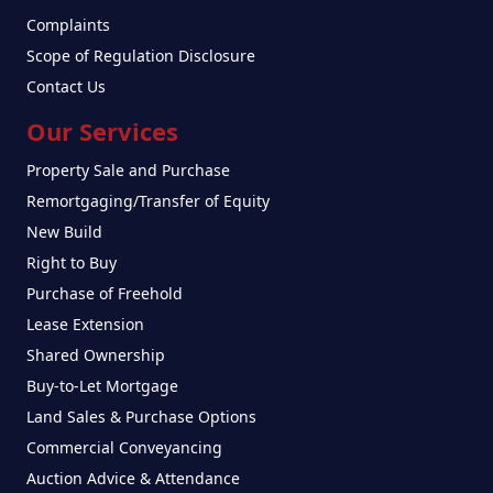
Complaints
Scope of Regulation Disclosure
Contact Us
Our Services
Property Sale and Purchase
Remortgaging/Transfer of Equity
New Build
Right to Buy
Purchase of Freehold
Lease Extension
Shared Ownership
Buy-to-Let Mortgage
Land Sales & Purchase Options
Commercial Conveyancing
Auction Advice & Attendance