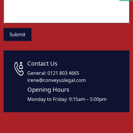
Contact Us
General:
0121 803 4665
irene@conveyuslegal.com
Opening Hours
Monday to Friday: 9:15am – 5:00pm