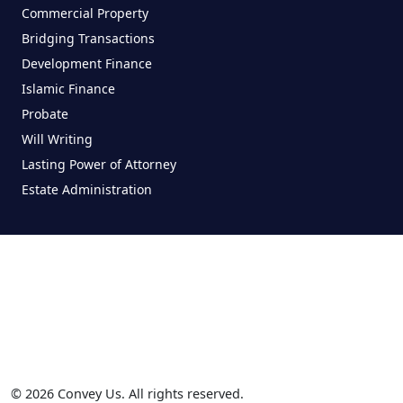
Commercial Property
Bridging Transactions
Development Finance
Islamic Finance
Probate
Will Writing
Lasting Power of Attorney
Estate Administration
© 2026 Convey Us. All rights reserved.