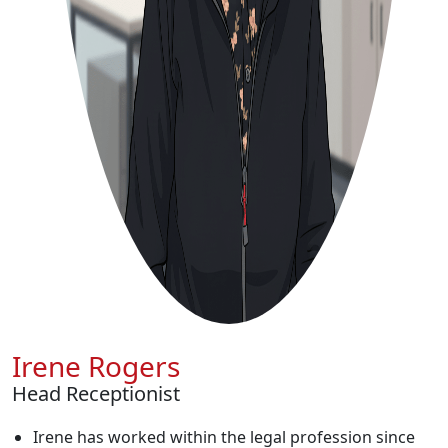
Irene Rogers
Head Receptionist
Irene has worked within the legal profession since