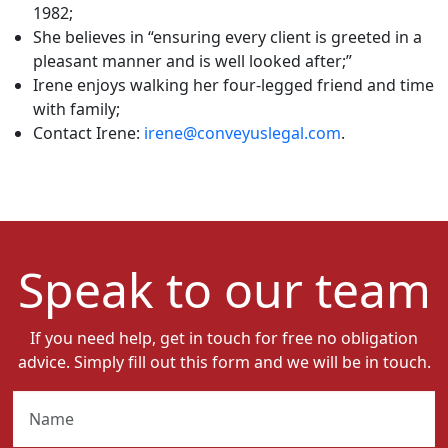
1982;
She believes in “ensuring every client is greeted in a
pleasant manner and is well looked after;”
Irene enjoys walking her four-legged friend and time
with family;
Contact Irene:
irene@conveyuslegal.com
.
Speak to our team
If you need help, get in touch for free no obligation
advice. Simply fill out this form and we will be in touch.