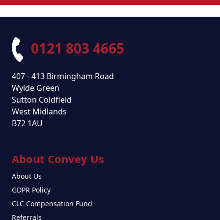
0121 803 4665
407 - 413 Birmingham Road
Wylde Green
Sutton Coldfield
West Midlands
B72 1AU
About Convey Us
About Us
GDPR Policy
CLC Compensation Fund
Referrals