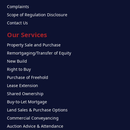
Complaints
Scope of Regulation Disclosure
Contact Us
Our Services
Property Sale and Purchase
Remortgaging/Transfer of Equity
New Build
Right to Buy
Purchase of Freehold
Lease Extension
Shared Ownership
Buy-to-Let Mortgage
Land Sales & Purchase Options
Commercial Conveyancing
Auction Advice & Attendance